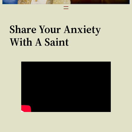
Share Your Anxiety
With A Saint